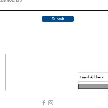
DENT NAME/INFO
Submit
CONTACT INFO
SUBSCRIB
EMAILS
91 Shoe Lane
Newport News, VA 23606
ccm@cnu.edu