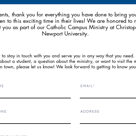
ents, thank you for everything you have done to bring yo
ren to this exciting time in their lives! We are honored to
 you as part of our Catholic Campus Ministry at Christop
Newport University.
to stay in touch with you and serve you in any way that you need. 
bout a student, a question about the ministry, or want to visit the m
in town, please let us know! We look forward to getting to know yo
M E
E M A I L
O N E
A D D R E S S