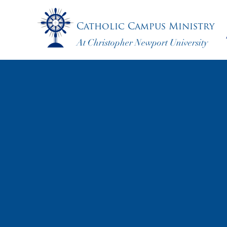
Catholic Campus Ministry
At Christopher Newport University