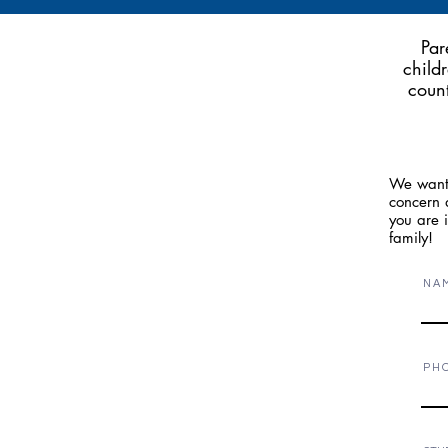
Par
child
count
We want 
concern a
you are 
family!
N A 
P H 