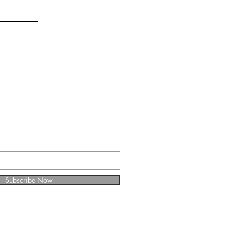
E FOR WEEKLY
Subscribe Now