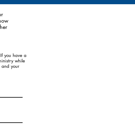
ur
 now
her
If you have a
inistry while
u and your