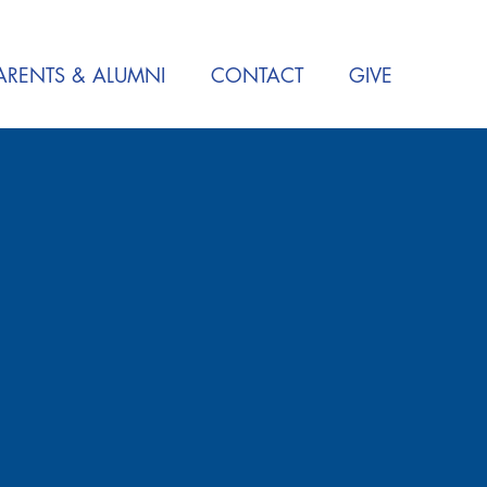
ARENTS & ALUMNI
CONTACT
GIVE
S