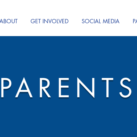
ABOUT
GET INVOLVED
SOCIAL MEDIA
P
PARENT